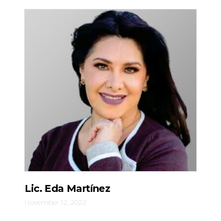
Lic. Eda Martínez
November 12, 2022