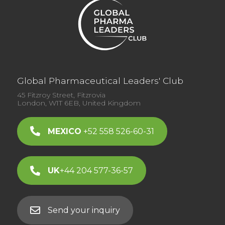
Global Pharmaceutical Leaders' Club
45 Fitzroy Street, Fitzrovia
London, W1T 6EB, United Kingdom
MEXICO
+52 558 526-60-31
UK
+44 204 577-36-57
Send your inquiry