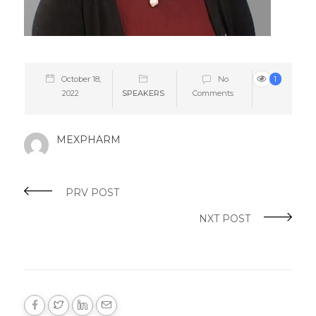
October 18,
No
1
2022
SPEAKERS
Comments
MEXPHARM
PRV POST
NXT POST