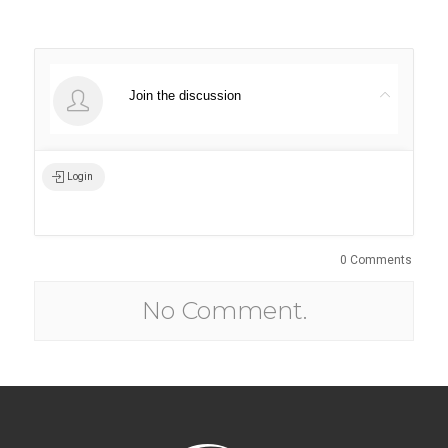
Join the discussion
Login
0 Comments
No Comment.