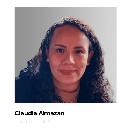
Claudia Almazan
November 12, 2022