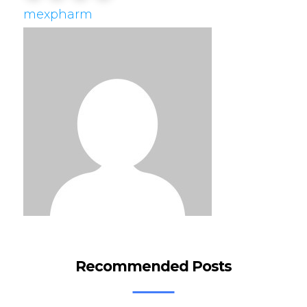
mexpharm
Recommended Posts