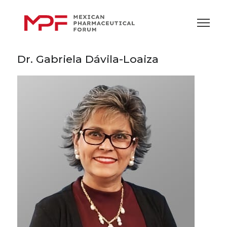
Dr. Gabriela Dávila-Loaiza