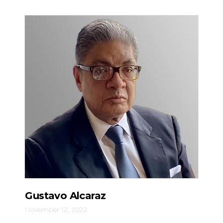
Gustavo Alcaraz
November 12, 2022