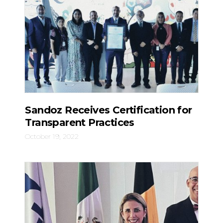
Sandoz Receives Certification for
Transparent Practices
October 19, 2022