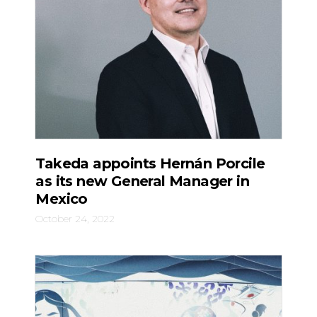
Takeda appoints Hernán Porcile
as its new General Manager in
Mexico
October 24, 2022