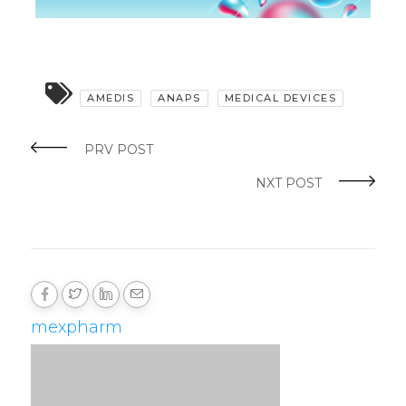
AMEDIS
ANAPS
MEDICAL DEVICES
PRV POST
NXT POST
mexpharm