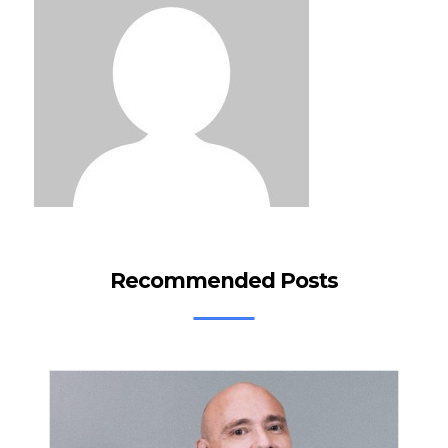
Recommended Posts