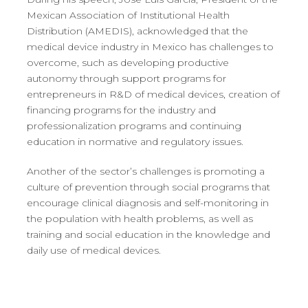
Mexican Association of Institutional Health
Distribution (AMEDIS), acknowledged that the
medical device industry in Mexico has challenges to
overcome, such as developing productive
autonomy through support programs for
entrepreneurs in R&D of medical devices, creation of
financing programs for the industry and
professionalization programs and continuing
education in normative and regulatory issues.
Another of the sector’s challenges is promoting a
culture of prevention through social programs that
encourage clinical diagnosis and self-monitoring in
the population with health problems, as well as
training and social education in the knowledge and
daily use of medical devices.