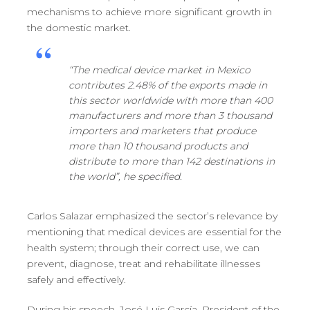
mechanisms to achieve more significant growth in
the domestic market.
“The medical device market in Mexico
contributes 2.48% of the exports made in
this sector worldwide with more than 400
manufacturers and more than 3 thousand
importers and marketers that produce
more than 10 thousand products and
distribute to more than 142 destinations in
the world”, he specified.
Carlos Salazar emphasized the sector’s relevance by
mentioning that medical devices are essential for the
health system; through their correct use, we can
prevent, diagnose, treat and rehabilitate illnesses
safely and effectively.
During his speech, José Luis García, President of the