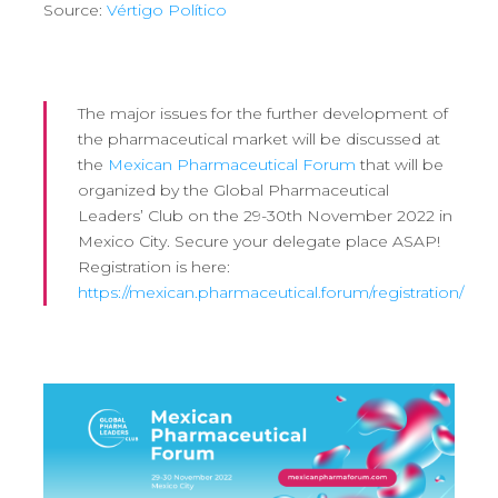
Source:
Vértigo Político
The major issues for the further development of
the pharmaceutical market will be discussed at
the
Mexican Pharmaceutical Forum
that will be
organized by the Global Pharmaceutical
Leaders’ Club on the 29-30th November 2022 in
Mexico City. Secure your delegate place ASAP!
Registration is here:
https://mexican.pharmaceutical.forum/registration/