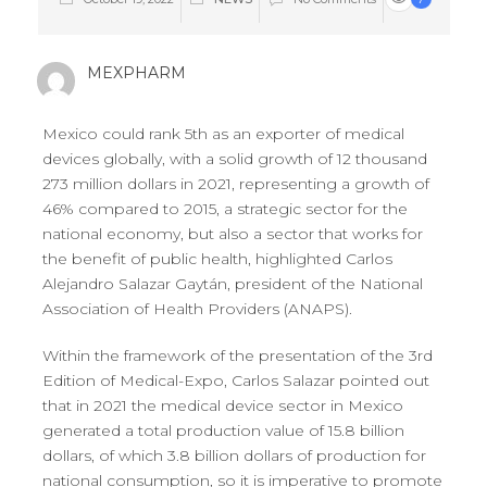
MEXPHARM
Mexico could rank 5th as an exporter of medical
devices globally, with a solid growth of 12 thousand
273 million dollars in 2021, representing a growth of
46% compared to 2015, a strategic sector for the
national economy, but also a sector that works for
the benefit of public health, highlighted Carlos
Alejandro Salazar Gaytán, president of the National
Association of Health Providers (ANAPS).
Within the framework of the presentation of the 3rd
Edition of Medical-Expo, Carlos Salazar pointed out
that in 2021 the medical device sector in Mexico
generated a total production value of 15.8 billion
dollars, of which 3.8 billion dollars of production for
national consumption, so it is imperative to promote