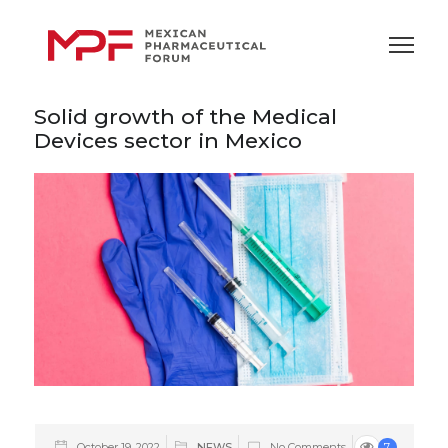
Solid growth of the Medical
Devices sector in Mexico
October 19, 2022
NEWS
No Comments
7