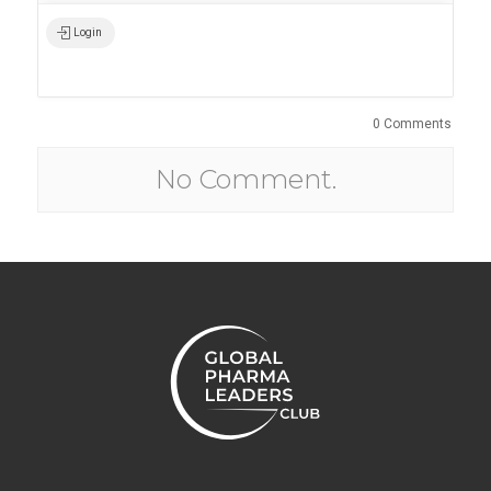
Login
0 Comments
No Comment.