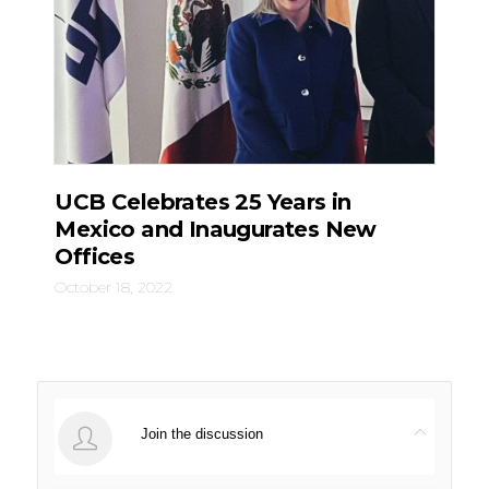
UCB Celebrates 25 Years in
Mexico and Inaugurates New
Offices
October 18, 2022
Join the discussion