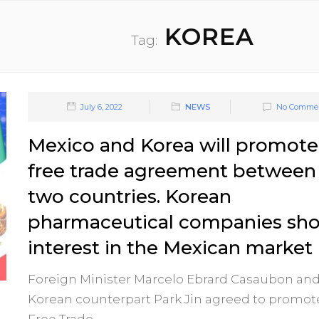
KOREA
Tag:
July 6, 2022
NEWS
No Comme
Mexico and Korea will promote
free trade agreement between
two countries. Korean
pharmaceutical companies sh
interest in the Mexican market
Foreign Minister Marcelo Ebrard Casaubon and
Korean counterpart Park Jin agreed to promot