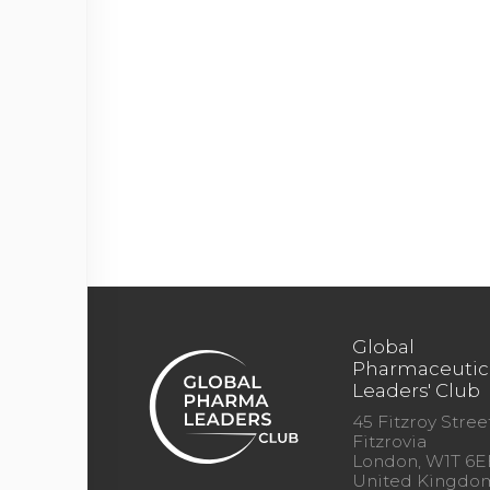
Global
Pharmaceutic
Leaders' Club
45 Fitzroy Street
Fitzrovia
London, W1T 6E
United Kingdo