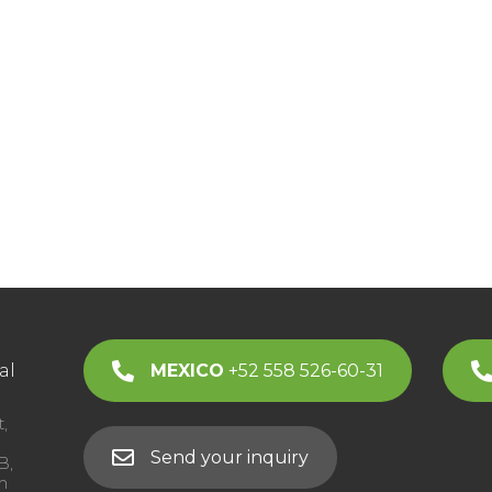
al
MEXICO
+52 558 526-60-31
,
Send your inquiry
B,
m