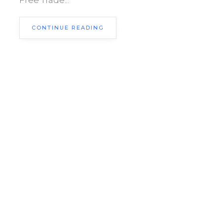
Free Trade...
CONTINUE READING