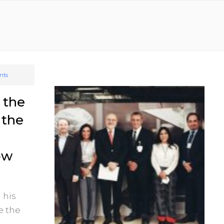
nts
 the
 the
ow
 his
e the