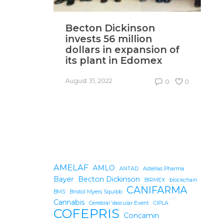
Becton Dickinson
T
invests 56 million
‘
dollars in expansion of
i
its plant in Edomex
U
August 31, 2022
Au
0
0
AMELAF
AMLO
ANTAD
Astellas Pharma
Bayer
Becton Dickinson
BIRMEX
blockchain
CANIFARMA
BMS
Bristol Myers Squibb
Cannabis
Cerebral Vascular Event
CIPLA
COFEPRIS
Concamin