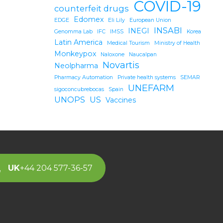
COVID-19
counterfeit drugs
Edomex
EDGE
Eli Lily
European Union
INSABI
INEGI
Genomma Lab
IFC
IMSS
Korea
Latin America
Medical Tourism
Ministry of Health
Monkeypox
Naloxone
Naucalpan
Novartis
Neolpharma
Pharmacy Automation
Private health systems
SEMAR
UNEFARM
sigoconcubrebocas
Spain
UNOPS
US
Vaccines
UK
+44 204 577-36-57