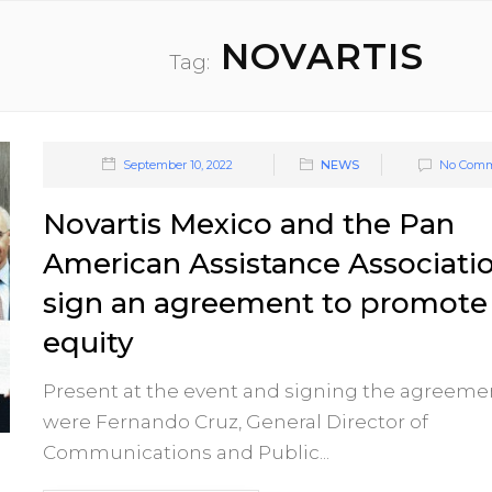
NOVARTIS
Tag:
September 10, 2022
NEWS
No Comm
Novartis Mexico and the Pan
American Assistance Associati
sign an agreement to promote
equity
Present at the event and signing the agreeme
were Fernando Cruz, General Director of
Communications and Public...