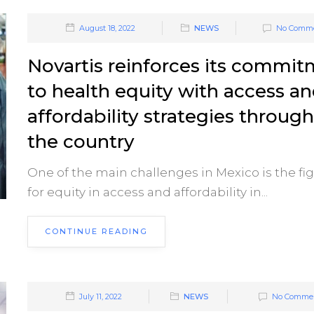
August 18, 2022
NEWS
No Comm
Novartis reinforces its commi
to health equity with access a
affordability strategies throug
the country
One of the main challenges in Mexico is the fi
for equity in access and affordability in...
CONTINUE READING
July 11, 2022
NEWS
No Comme