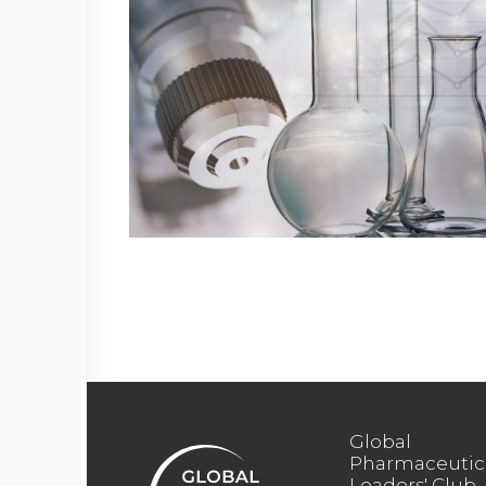
Global
Pharmaceutic
Leaders' Club