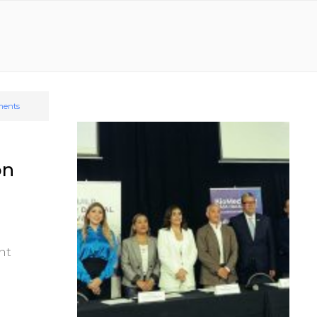
ents
on
nt