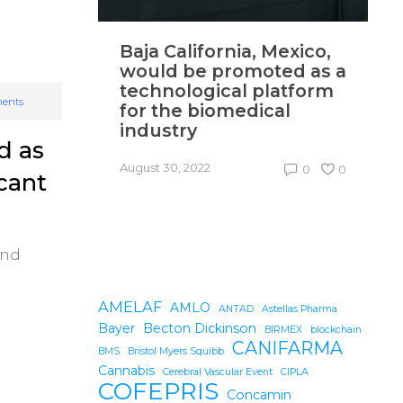
Baja California, Mexico,
N
would be promoted as a
p
technological platform
i
ents
for the biomedical
industry
Au
d as
August 30, 2022
0
0
icant
and
AMELAF
AMLO
ANTAD
Astellas Pharma
Bayer
Becton Dickinson
BIRMEX
blockchain
CANIFARMA
BMS
Bristol Myers Squibb
Cannabis
Cerebral Vascular Event
CIPLA
COFEPRIS
Concamin