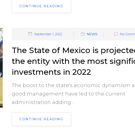
CONTINUE READING
September 1, 2022
NEWS
No Comm
The State of Mexico is projecte
the entity with the most signif
investments in 2022
The boost to the state's economic dynamism 
good management have led to the current
administration adding...
CONTINUE READING