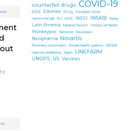
COVID-19
counterfeit drugs
Edomex
ents
EDGE
Eli Lily
European Union
INSABI
INEGI
Genomma Lab
IFC
IMSS
Korea
Latin America
tment
Medical Tourism
Ministry of Health
Monkeypox
Naloxone
Naucalpan
nd
Novartis
Neolpharma
Pharmacy Automation
Private health systems
SEMAR
hout
UNEFARM
sigoconcubrebocas
Spain
UNOPS
US
Vaccines
ght
nts