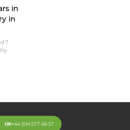
ars in
y in
d 7
ity
UK
+44 204 577-36-57