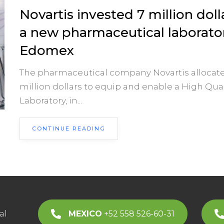
Novartis invested 7 million doll
a new pharmaceutical laborator
Edomex
The pharmaceutical company Novartis allocate
million dollars to equip and enable a High Qual
Laboratory, in...
CONTINUE READING
al
MEXICO
+52 558 526-60-31