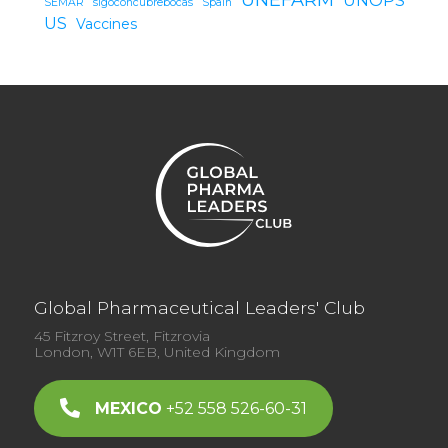
SEMAR
sigoconcubrebocas
Spain
US
Vaccines
Global Pharmaceutical Leaders' Club
45 Fitzroy Street, Fitzrovia
London, W1T 6EB, United Kingdom
MEXICO
+52 558 526-60-31