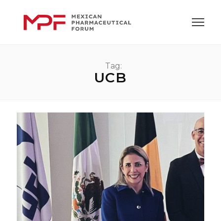
Tag:
UCB