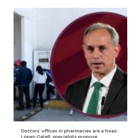
Doctors’ offices in pharmacies are a hoax:
C
López-Gatell; specialists propose
a