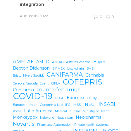
integration
O
August 16, 2022
0
0
AMELAF
AMLO
Bayer
ANTAD
Astellas Pharma
Becton Dickinson
BIRMEX
blockchain
BMS
CANIFARMA
Cannabis
Bristol Myers Squibb
COFEPRIS
Cerebral Vascular Event
CIPLA
counterfeit drugs
Concamin
COVID-19
Edomex
EDGE
Eli Lily
INSABI
INEGI
European Union
Genomma Lab
IFC
IMSS
Latin America
Korea
Medical Tourism
Ministry of Health
Monkeypox
Neolpharma
Naloxone
Naucalpan
Novartis
Pharmacy Automation
Private health systems
UNEFARM
UNOPS