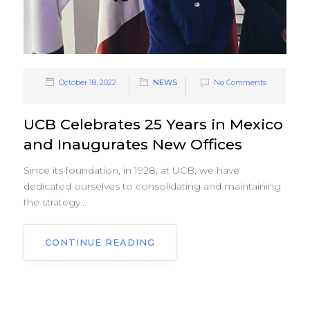
October 18, 2022
NEWS
No Comments
UCB Celebrates 25 Years in Mexico
and Inaugurates New Offices
Since its foundation, in 1928, at UCB, we have
dedicated ourselves to consolidating and maintaining
the strategy...
CONTINUE READING